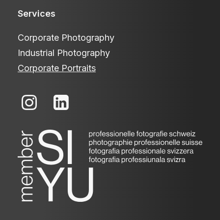
Services
Corporate Photography
Industrial Photography
Corporate Portraits