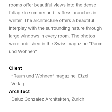
rooms offer beautiful views into the dense
foliage in summer and leafless branches in
winter. The architecture offers a beautiful
interplay with the surrounding nature through
large windows in every room. The photos
were published in the Swiss magazine “Raum
und Wohnen”.
Client
“Raum und Wohnen” magazine, Etzel
Verlag
Architect
Daluz Gonzalez Architekten, Zurich