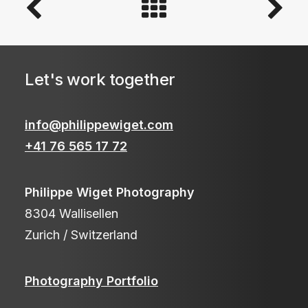
Let's work together
info@philippewiget.com
+41 76 565 17 72
Philippe Wiget Photography
8304 Wallisellen
Zurich / Switzerland
Photography Portfolio