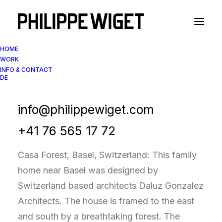
HOME
WORK
INFO & CONTACT
DE
Architectural Photography
Casa Forest, Basel
info@philippewiget.com
+41 76 565 17 72
Casa Forest, Basel, Switzerland: This family
home near Basel was designed by
Switzerland based architects Daluz Gonzalez
Architects. The house is framed to the east
and south by a breathtaking forest. The