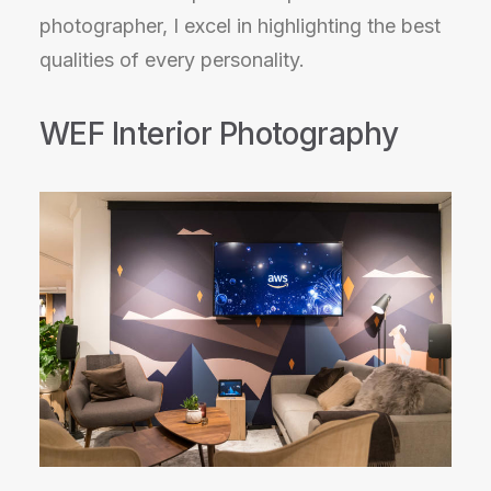
photographer, I excel in highlighting the best
qualities of every personality.
WEF Interior Photography