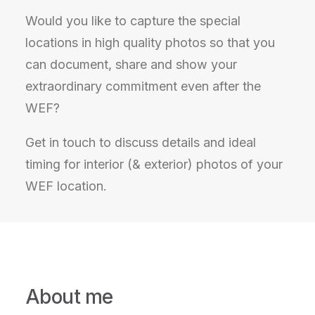
Would you like to capture the special
locations in high quality photos so that you
can document, share and show your
extraordinary commitment even after the
WEF?
Get in touch to discuss details and ideal
timing for interior (& exterior) photos of your
WEF location.
About me