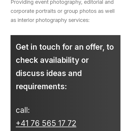
Providing event photography, editorial and
corporate portraits or group photos as well
as interior photography services:
Get in touch for an offer, to
check availability or
discuss ideas and
requirements:
call:
+41 76 565 17 72