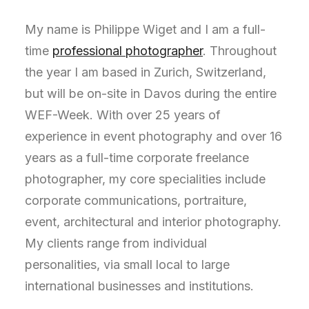
My name is Philippe Wiget and I am a full-
time
professional photographer
. Throughout
the year I am based in Zurich, Switzerland,
but will be on-site in Davos during the entire
WEF-Week. With over 25 years of
experience in event photography and over 16
years as a full-time corporate freelance
photographer, my core specialities include
corporate communications, portraiture,
event, architectural and interior photography.
My clients range from individual
personalities, via small local to large
international businesses and institutions.