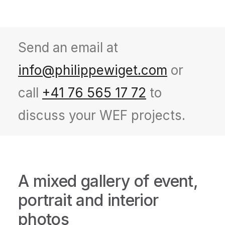
Send an email at
info@philippewiget.com
or
call
+41 76 565 17 72
to
discuss your WEF projects.
A mixed gallery of event,
portrait and interior
photos