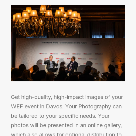
Get high-quality, high-impact images of your
WEF event in Davos. Your Photography can
be tailored to your specific needs. Your
photos will be presented in an online gallery,
which also allows for optional distribution to