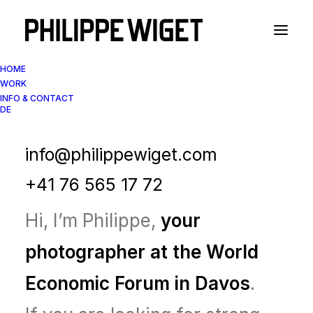
HOME
WORK
INFO & CONTACT
DE
Your Photographer in
Davos during WEF
info@philippewiget.com
+41 76 565 17 72
Hi, I’m Philippe,
your
photographer at the World
Economic Forum in Davos
.