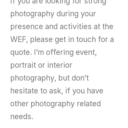
If you are looking for strong
photography during your
presence and activities at the
WEF, please get in touch for a
quote. I’m offering event,
portrait or interior
photography, but don’t
hesitate to ask, if you have
other photography related
needs.