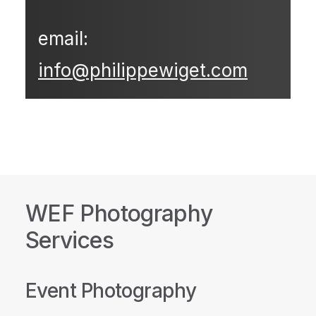
email:
info@philippewiget.com
WEF Photography
Services
Event Photography