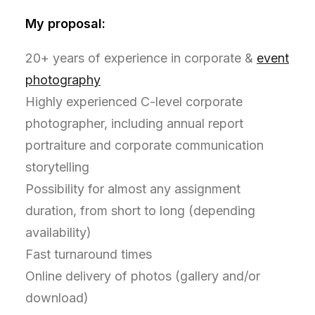
My proposal:
20+ years of experience in corporate &
event
photography
Highly experienced C-level corporate
photographer, including annual report
portraiture and corporate communication
storytelling
Possibility for almost any assignment
duration, from short to long (depending
availability)
Fast turnaround times
Online delivery of photos (gallery and/or
download)