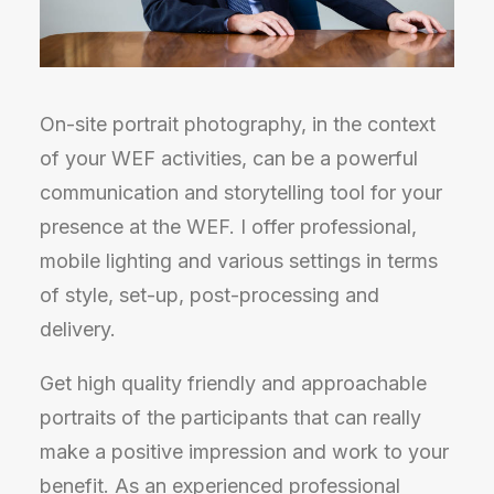
On-site portrait photography, in the context
of your WEF activities, can be a powerful
communication and storytelling tool for your
presence at the WEF. I offer professional,
mobile lighting and various settings in terms
of style, set-up, post-processing and
delivery.
Get high quality friendly and approachable
portraits of the participants that can really
make a positive impression and work to your
benefit. As an experienced professional