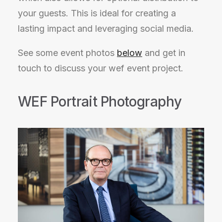
your guests. This is ideal for creating a
lasting impact and leveraging social media.
See some event photos
below
and get in
touch to discuss your wef event project.
WEF Portrait Photography