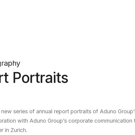
graphy
t Portraits
ew series of annual report portraits of Aduno Group’s
laboration with Aduno Group’s corporate communicatio
r in Zurich.