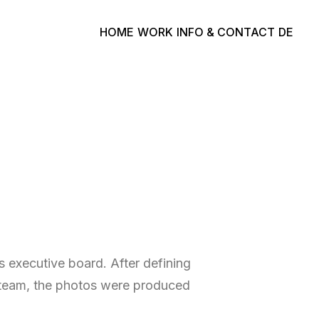
HOME
WORK
INFO & CONTACT
DE
 executive board. After defining
n team, the photos were produced