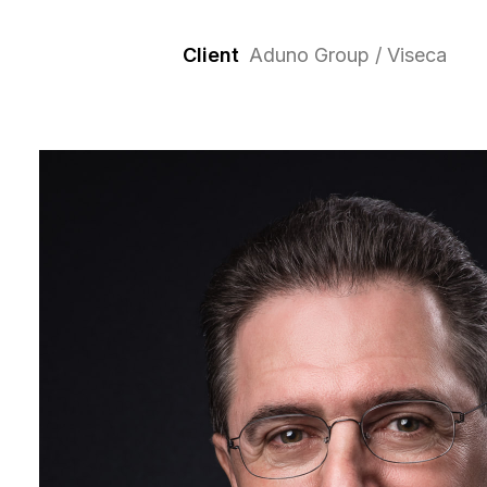
Client
Aduno Group / Viseca