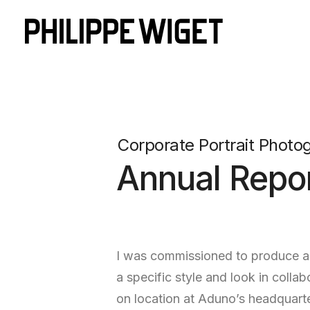
Corporate Portrait Photo
Annual Repor
I was commissioned to produce a n
a specific style and look in col
on location at Aduno’s headquarte