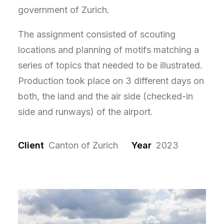
government of Zurich.
The assignment consisted of scouting
locations and planning of motifs matching a
series of topics that needed to be illustrated.
Production took place on 3 different days on
both, the land and the air side (checked-in
side and runways) of the airport.
Client
Canton of Zurich
Year
2023