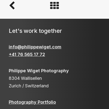
Let's work together
info@philippewiget.com
+41 76 565 17 72
Philippe Wiget Photography
8304 Wallisellen
Zurich / Switzerland
Photography Portfolio