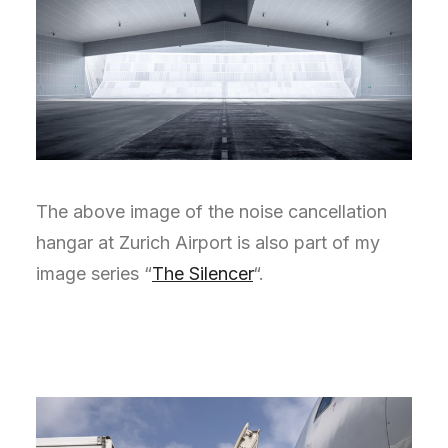
The above image of the noise cancellation
hangar at Zurich Airport is also part of my
image series “
The Silencer
“.