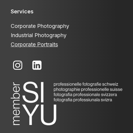
Services
Corporate Photography
Industrial Photography
Corporate Portraits