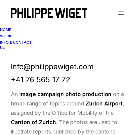
HOME
WORK
INFO & CONTACT
DE
Image Campaign Photography
Zurich Airport Reports
info@philippewiget.com
+41 76 565 17 72
An
image campaign photo production
on a
broad range of topics around
Zurich Airport
,
assigned by the Office for Mobility of the
Canton of Zurich
. The photos are used to
illustrate reports published by the cantonal