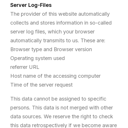
Server Log-Files
The provider of this website automatically
collects and stores information in so-called
server log files, which your browser
automatically transmits to us. These are:
Browser type and Browser version
Operating system used
referrer URL
Host name of the accessing computer
Time of the server request
This data cannot be assigned to specific
persons. This data is not merged with other
data sources. We reserve the right to check
this data retrospectively if we become aware