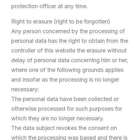
protection officer at any time.
Right to erasure (right to be forgotten)
Any person concerned by the processing of
personal data has the right to obtain from the
controller of this website the erasure without
delay of personal data concerning him or her,
where one of the following grounds applies
and insofar as the processing is no longer
necessary:
The personal data have been collected or
otherwise processed for such purposes for
which they are no longer necessary.
The data subject revokes the consent on
which the processing was based and there is