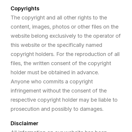
Copyrights
The copyright and all other rights to the
content, images, photos or other files on the
website belong exclusively to the operator of
this website or the specifically named
copyright holders. For the reproduction of all
files, the written consent of the copyright
holder must be obtained in advance.
Anyone who commits a copyright
infringement without the consent of the
respective copyright holder may be liable to
prosecution and possibly to damages.
Disclaimer