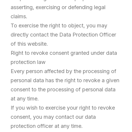
asserting, exercising or defending legal
claims.
To exercise the right to object, you may
directly contact the Data Protection Officer
of this website.
Right to revoke consent granted under data
protection law
Every person affected by the processing of
personal data has the right to revoke a given
consent to the processing of personal data
at any time.
If you wish to exercise your right to revoke
consent, you may contact our data
protection officer at any time.