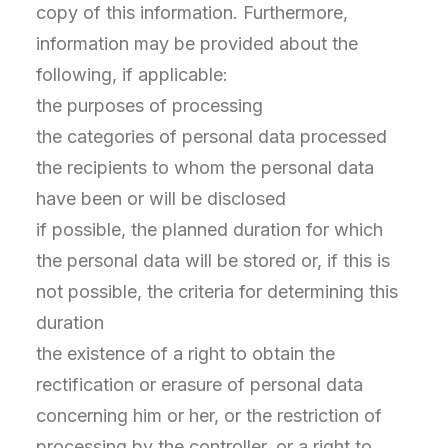
copy of this information. Furthermore,
information may be provided about the
following, if applicable:
the purposes of processing
the categories of personal data processed
the recipients to whom the personal data
have been or will be disclosed
if possible, the planned duration for which
the personal data will be stored or, if this is
not possible, the criteria for determining this
duration
the existence of a right to obtain the
rectification or erasure of personal data
concerning him or her, or the restriction of
processing by the controller, or a right to