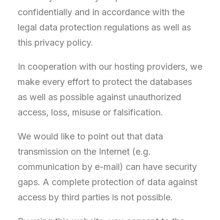
confidentially and in accordance with the
legal data protection regulations as well as
this privacy policy.
In cooperation with our hosting providers, we
make every effort to protect the databases
as well as possible against unauthorized
access, loss, misuse or falsification.
We would like to point out that data
transmission on the Internet (e.g.
communication by e-mail) can have security
gaps. A complete protection of data against
access by third parties is not possible.