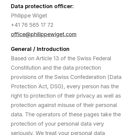
Data protection officer:
Philippe Wiget
+41 76 565 17 72
office@philippewiget.com
General / Introduction
Based on Article 13 of the Swiss Federal
Constitution and the data protection
provisions of the Swiss Confederation (Data
Protection Act, DSG), every person has the
right to protection of their privacy as well as
protection against misuse of their personal
data. The operators of these pages take the
protection of your personal data very
seriously. We treat your personal data