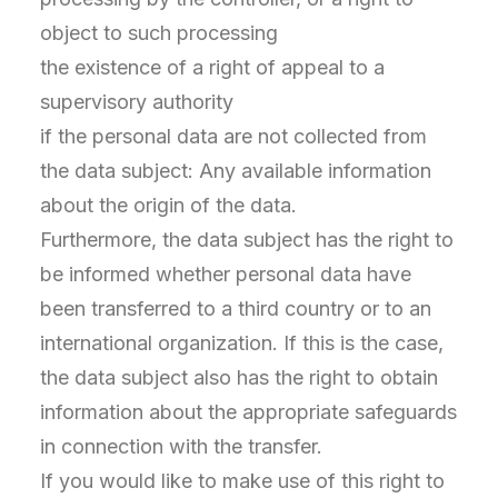
object to such processing
the existence of a right of appeal to a
supervisory authority
if the personal data are not collected from
the data subject: Any available information
about the origin of the data.
Furthermore, the data subject has the right to
be informed whether personal data have
been transferred to a third country or to an
international organization. If this is the case,
the data subject also has the right to obtain
information about the appropriate safeguards
in connection with the transfer.
If you would like to make use of this right to