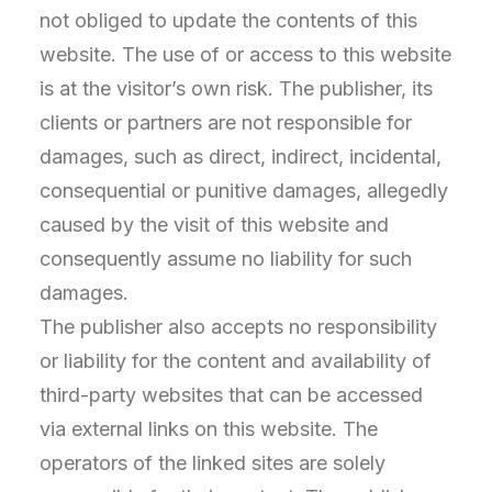
not obliged to update the contents of this
website. The use of or access to this website
is at the visitor’s own risk. The publisher, its
clients or partners are not responsible for
damages, such as direct, indirect, incidental,
consequential or punitive damages, allegedly
caused by the visit of this website and
consequently assume no liability for such
damages.
The publisher also accepts no responsibility
or liability for the content and availability of
third-party websites that can be accessed
via external links on this website. The
operators of the linked sites are solely