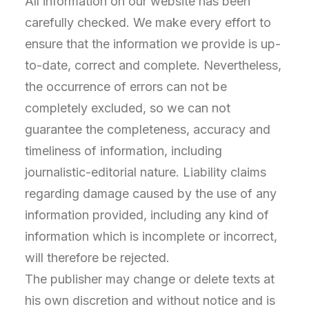
All information on our website has been
carefully checked. We make every effort to
ensure that the information we provide is up-
to-date, correct and complete. Nevertheless,
the occurrence of errors can not be
completely excluded, so we can not
guarantee the completeness, accuracy and
timeliness of information, including
journalistic-editorial nature. Liability claims
regarding damage caused by the use of any
information provided, including any kind of
information which is incomplete or incorrect,
will therefore be rejected.
The publisher may change or delete texts at
his own discretion and without notice and is