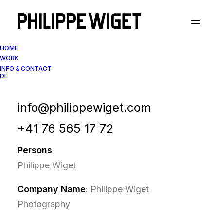
HOME
WORK
INFO & CONTACT
DE
Privacy Policy / Data
protection
info@philippewiget.com
+41 76 565 17 72
Persons
Philippe Wiget
Company Name
: Philippe Wiget
Photography