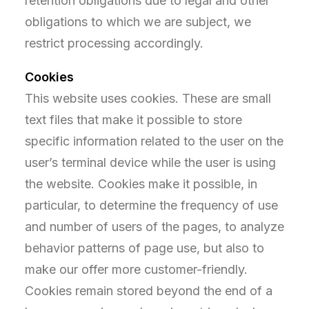
retention obligations due to legal and other
obligations to which we are subject, we
restrict processing accordingly.
Cookies
This website uses cookies. These are small
text files that make it possible to store
specific information related to the user on the
user’s terminal device while the user is using
the website. Cookies make it possible, in
particular, to determine the frequency of use
and number of users of the pages, to analyze
behavior patterns of page use, but also to
make our offer more customer-friendly.
Cookies remain stored beyond the end of a