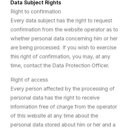
Data Subject Rights
Right to confirmation
Every data subject has the right to request
confirmation from the website operator as to
whether personal data concerning him or her
are being processed. If you wish to exercise
this right of confirmation, you may, at any
time, contact the Data Protection Officer.
Right of access
Every person affected by the processing of
personal data has the right to receive
information free of charge from the operator
of this website at any time about the
personal data stored about him or her and a