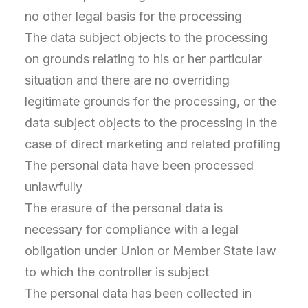
no other legal basis for the processing
The data subject objects to the processing
on grounds relating to his or her particular
situation and there are no overriding
legitimate grounds for the processing, or the
data subject objects to the processing in the
case of direct marketing and related profiling
The personal data have been processed
unlawfully
The erasure of the personal data is
necessary for compliance with a legal
obligation under Union or Member State law
to which the controller is subject
The personal data has been collected in