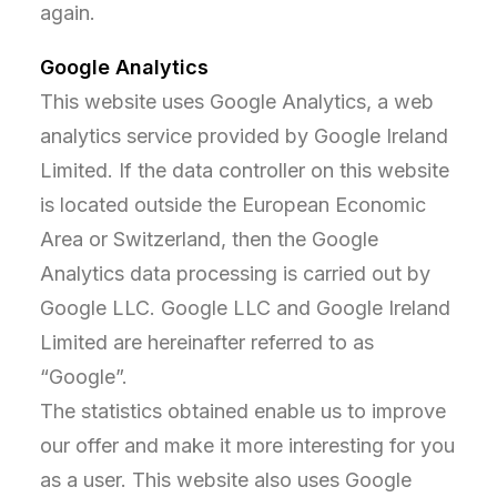
again.
Google Analytics
This website uses Google Analytics, a web
analytics service provided by Google Ireland
Limited. If the data controller on this website
is located outside the European Economic
Area or Switzerland, then the Google
Analytics data processing is carried out by
Google LLC. Google LLC and Google Ireland
Limited are hereinafter referred to as
“Google”.
The statistics obtained enable us to improve
our offer and make it more interesting for you
as a user. This website also uses Google