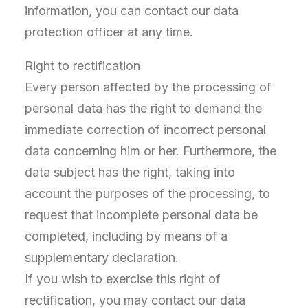
information, you can contact our data
protection officer at any time.
Right to rectification
Every person affected by the processing of
personal data has the right to demand the
immediate correction of incorrect personal
data concerning him or her. Furthermore, the
data subject has the right, taking into
account the purposes of the processing, to
request that incomplete personal data be
completed, including by means of a
supplementary declaration.
If you wish to exercise this right of
rectification, you may contact our data