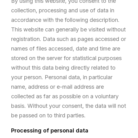
By using this website, you consent to the
collection, processing and use of data in
accordance with the following description.
This website can generally be visited without
registration. Data such as pages accessed or
names of files accessed, date and time are
stored on the server for statistical purposes
without this data being directly related to
your person. Personal data, in particular
name, address or e-mail address are
collected as far as possible on a voluntary
basis. Without your consent, the data will not
be passed on to third parties.
Processing of personal data