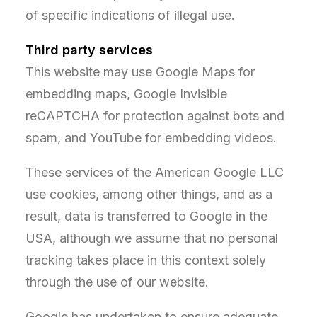
of specific indications of illegal use.
Third party services
This website may use Google Maps for
embedding maps, Google Invisible
reCAPTCHA for protection against bots and
spam, and YouTube for embedding videos.
These services of the American Google LLC
use cookies, among other things, and as a
result, data is transferred to Google in the
USA, although we assume that no personal
tracking takes place in this context solely
through the use of our website.
Google has undertaken to ensure adequate