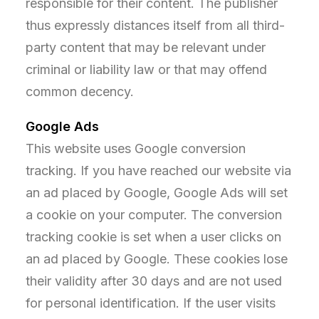
responsible for their content. The publisher
thus expressly distances itself from all third-
party content that may be relevant under
criminal or liability law or that may offend
common decency.
Google Ads
This website uses Google conversion
tracking. If you have reached our website via
an ad placed by Google, Google Ads will set
a cookie on your computer. The conversion
tracking cookie is set when a user clicks on
an ad placed by Google. These cookies lose
their validity after 30 days and are not used
for personal identification. If the user visits