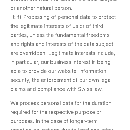
or another natural person.
lit. f) Processing of personal data to protect
the legitimate interests of us or of third
parties, unless the fundamental freedoms
and rights and interests of the data subject
are overridden. Legitimate interests include,
in particular, our business interest in being
able to provide our website, information
security, the enforcement of our own legal
claims and compliance with Swiss law.
We process personal data for the duration
required for the respective purpose or
purposes. In the case of longer-term