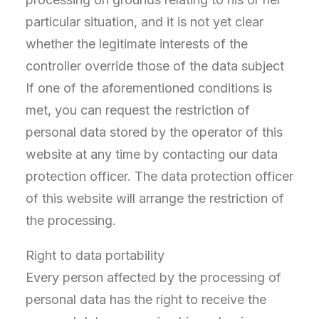
particular situation, and it is not yet clear
whether the legitimate interests of the
controller override those of the data subject
If one of the aforementioned conditions is
met, you can request the restriction of
personal data stored by the operator of this
website at any time by contacting our data
protection officer. The data protection officer
of this website will arrange the restriction of
the processing.
Right to data portability
Every person affected by the processing of
personal data has the right to receive the