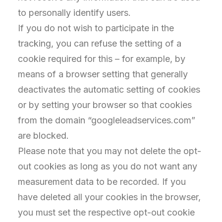
to personally identify users.
If you do not wish to participate in the
tracking, you can refuse the setting of a
cookie required for this – for example, by
means of a browser setting that generally
deactivates the automatic setting of cookies
or by setting your browser so that cookies
from the domain “googleleadservices.com”
are blocked.
Please note that you may not delete the opt-
out cookies as long as you do not want any
measurement data to be recorded. If you
have deleted all your cookies in the browser,
you must set the respective opt-out cookie