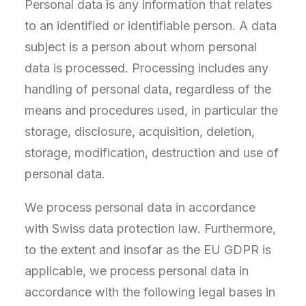
Personal data is any information that relates
to an identified or identifiable person. A data
subject is a person about whom personal
data is processed. Processing includes any
handling of personal data, regardless of the
means and procedures used, in particular the
storage, disclosure, acquisition, deletion,
storage, modification, destruction and use of
personal data.
We process personal data in accordance
with Swiss data protection law. Furthermore,
to the extent and insofar as the EU GDPR is
applicable, we process personal data in
accordance with the following legal bases in