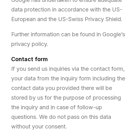
data protection in accordance with the US-
European and the US-Swiss Privacy Shield.
Further information can be found in Google’s
privacy policy.
Contact form
If you send us inquiries via the contact form,
your data from the inquiry form including the
contact data you provided there will be
stored by us for the purpose of processing
the inquiry and in case of follow-up
questions. We do not pass on this data
without your consent.