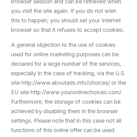
browser session and can be retrieved when
you visit the site again. If you do not wish
this to happen, you should set your Internet
browser so that it refuses to accept cookies.
A general objection to the use of cookies
used for online marketing purposes can be
declared for a large number of the services,
especially in the case of tracking, via the U.S.
site http://www.aboutads.info/choices/ or the
EU site http://www.youronlinechoices.com/.
Furthermore, the storage of cookies can be
achieved by disabling them in the browser
settings. Please note that in this case not all
functions of this online offer can be used.