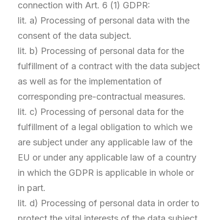
connection with Art. 6 (1) GDPR:
lit. a) Processing of personal data with the
consent of the data subject.
lit. b) Processing of personal data for the
fulfillment of a contract with the data subject
as well as for the implementation of
corresponding pre-contractual measures.
lit. c) Processing of personal data for the
fulfillment of a legal obligation to which we
are subject under any applicable law of the
EU or under any applicable law of a country
in which the GDPR is applicable in whole or
in part.
lit. d) Processing of personal data in order to
protect the vital interests of the data subject