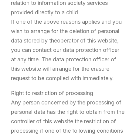
relation to information society services
provided directly to a child
If one of the above reasons applies and you
wish to arrange for the deletion of personal
data stored by theoperator of this website,
you can contact our data protection officer
at any time. The data protection officer of
this website will arrange for the erasure
request to be complied with immediately.
Right to restriction of processing
Any person concerned by the processing of
personal data has the right to obtain from the
controller of this website the restriction of
processing if one of the following conditions