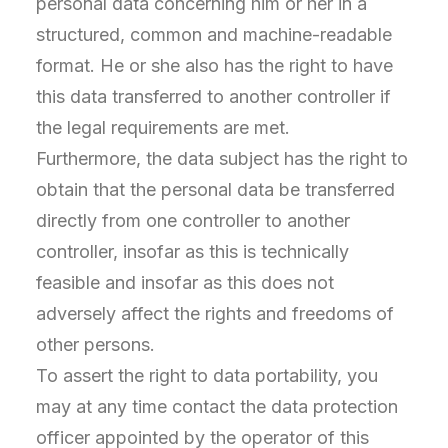
personal data concerning him or her in a
structured, common and machine-readable
format. He or she also has the right to have
this data transferred to another controller if
the legal requirements are met.
Furthermore, the data subject has the right to
obtain that the personal data be transferred
directly from one controller to another
controller, insofar as this is technically
feasible and insofar as this does not
adversely affect the rights and freedoms of
other persons.
To assert the right to data portability, you
may at any time contact the data protection
officer appointed by the operator of this