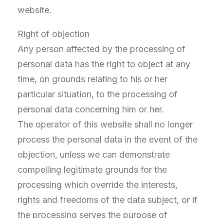
website.
Right of objection
Any person affected by the processing of
personal data has the right to object at any
time, on grounds relating to his or her
particular situation, to the processing of
personal data concerning him or her.
The operator of this website shall no longer
process the personal data in the event of the
objection, unless we can demonstrate
compelling legitimate grounds for the
processing which override the interests,
rights and freedoms of the data subject, or if
the processing serves the purpose of