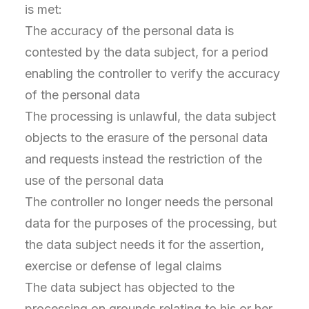
is met:
The accuracy of the personal data is
contested by the data subject, for a period
enabling the controller to verify the accuracy
of the personal data
The processing is unlawful, the data subject
objects to the erasure of the personal data
and requests instead the restriction of the
use of the personal data
The controller no longer needs the personal
data for the purposes of the processing, but
the data subject needs it for the assertion,
exercise or defense of legal claims
The data subject has objected to the
processing on grounds relating to his or her