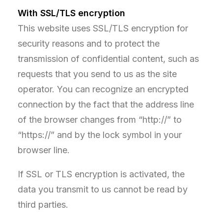
With SSL/TLS encryption
This website uses SSL/TLS encryption for
security reasons and to protect the
transmission of confidential content, such as
requests that you send to us as the site
operator. You can recognize an encrypted
connection by the fact that the address line
of the browser changes from “http://” to
“https://” and by the lock symbol in your
browser line.
If SSL or TLS encryption is activated, the
data you transmit to us cannot be read by
third parties.