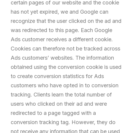
certain pages of our website and the cookie
has not yet expired, we and Google can
recognize that the user clicked on the ad and
was redirected to this page. Each Google
Ads customer receives a different cookie.
Cookies can therefore not be tracked across
Ads customers’ websites. The information
obtained using the conversion cookie is used
to create conversion statistics for Ads
customers who have opted in to conversion
tracking. Clients learn the total number of
users who clicked on their ad and were
redirected to a page tagged with a
conversion tracking tag. However, they do
not receive any information that can be used