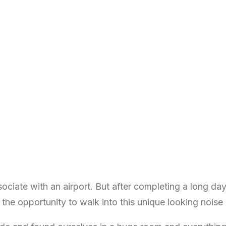
ociate with an airport. But after completing a long da
n the opportunity to walk into this unique looking noise