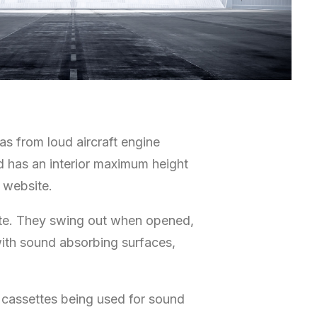
as from loud aircraft engine
nd has an interior maximum height
 website.
state. They swing out when opened,
with sound absorbing surfaces,
 cassettes being used for sound