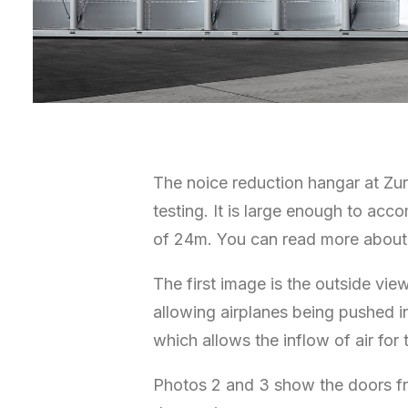
The noice reduction hangar at Zuri
testing. It is large enough to ac
of 24m. You can read more about 
The first image is the outside vi
allowing airplanes being pushed 
which allows the inflow of air for 
Photos 2 and 3 show the doors fr