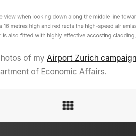
view when looking down along the middle line towards 
is 16 metres high and redirects the high-speed air emis
r is also fitted with highly effective accosting cladding,
 photos of my
Airport Zurich campaig
artment of Economic Affairs.