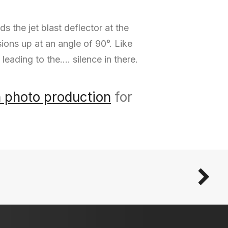
the jet blast deflector at the
sions up at an angle of 90°. Like
 leading to the…. silence in there.
n photo production
for