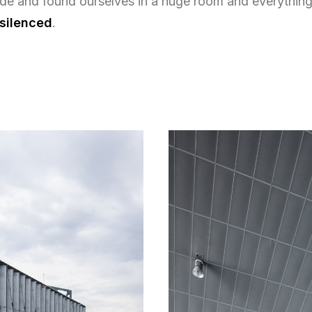
ide and found ourselves in a huge room and everything
 silenced
.