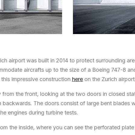
ch airport was built in 2014 to protect surrounding are
commodate aircrafts up to the size of a Boeing 747-8 a
this impressive construction
here
on the Zurich airport
ew from the front, looking at the two doors in closed 
in backwards. The doors consist of large bent blades 
the engines during turbine tests.
om the inside, where you can see the perforated plate