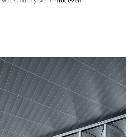
 was suddenly silent –
not even