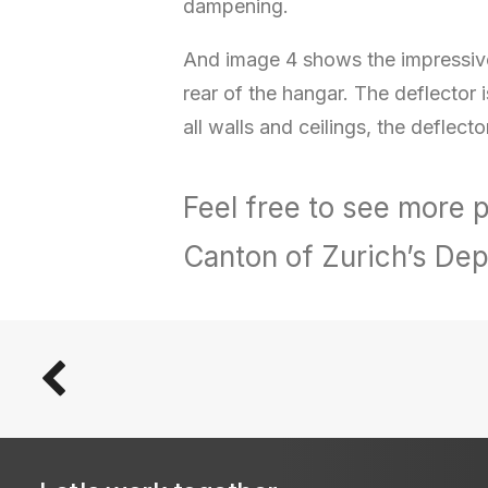
dampening.
And image 4 shows the impressive 
rear of the hangar. The deflector 
all walls and ceilings, the deflecto
Feel free to see more
Canton of Zurich’s Dep