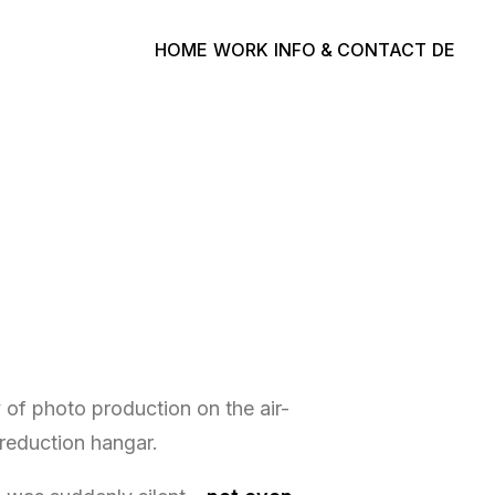
HOME
WORK
INFO & CONTACT
DE
y of photo production on the air-
 reduction hangar.