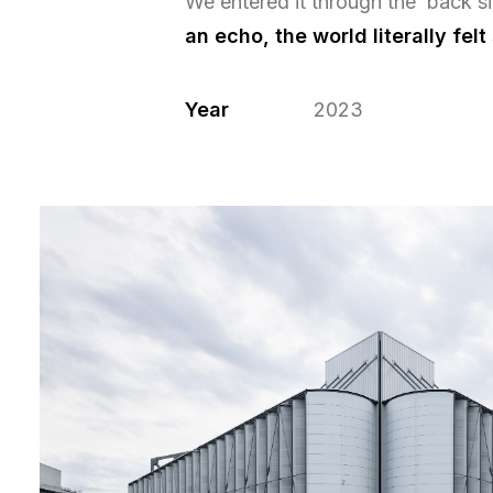
We entered it through the back s
an echo, the world literally felt
Year
2023