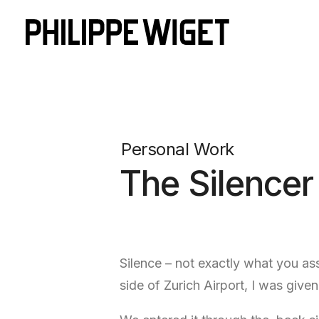
Personal Work
The Silencer
Silence – not exactly what you ass
side of Zurich Airport, I was give