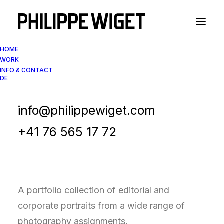
HOME
WORK
INFO & CONTACT
DE
Portfolio Collection
Corporate & Editorial
info@philippewiget.com
Portraits
+41 76 565 17 72
A portfolio collection of editorial and
corporate portraits from a wide range of
photography assignments.