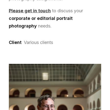
Please get in touch
to discuss your
corporate or editorial portrait
photography
needs.
Client
Various clients