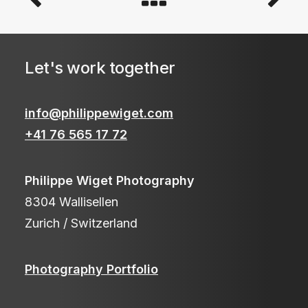
Let's work together
info@philippewiget.com
+41 76 565 17 72
Philippe Wiget Photography
8304 Wallisellen
Zurich / Switzerland
Photography Portfolio