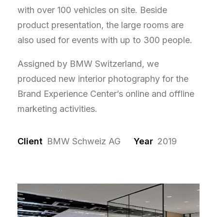
with over 100 vehicles on site. Beside
product presentation, the large rooms are
also used for events with up to 300 people.
Assigned by BMW Switzerland, we
produced new interior photography for the
Brand Experience Center’s online and offline
marketing activities.
Client
BMW Schweiz AG
Year
2019