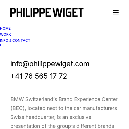
HOME
WORK
INFO & CONTACT
DE
Interior Design Photography
BMW Brand Experience
info@philippewiget.com
Center
+41 76 565 17 72
BMW Switzerland’s Brand Experience Center
(BEC), located next to the car manufacturers
Swiss headquarter, is an exclusive
presentation of the group’s different brands