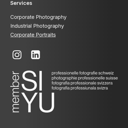
Services
Corporate Photography
Industrial Photography
Corporate Portraits