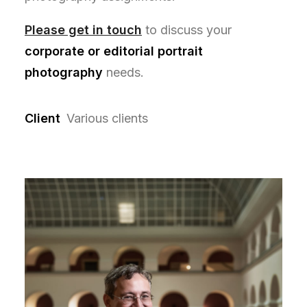
Please get in touch
to discuss your
corporate or editorial portrait
photography
needs.
Client
Various clients