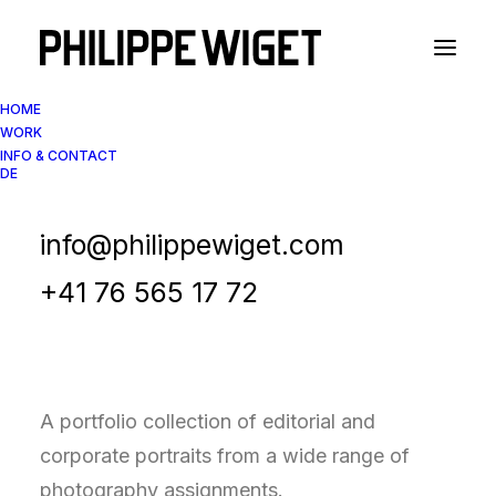
HOME
WORK
INFO & CONTACT
DE
Portfolio Collection
Corporate & Editorial
info@philippewiget.com
Portraits
+41 76 565 17 72
A portfolio collection of editorial and
corporate portraits from a wide range of
photography assignments.